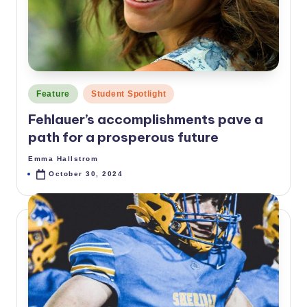
p
e
ri
d
Posted
Feature
Student Spotlight
a
in
Fehlauer’s accomplishments pave a
path for a prosperous future
Emma Hallstrom
Posted
by
October 30, 2024