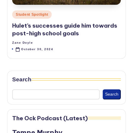
Posted
Student Spotlight
in
Hulet’s successes guide him towards
post-high school goals
Zane Doyle
Posted
by
October 30, 2024
Search
Search
The Ock Podcast (Latest)
Tempe Murphy