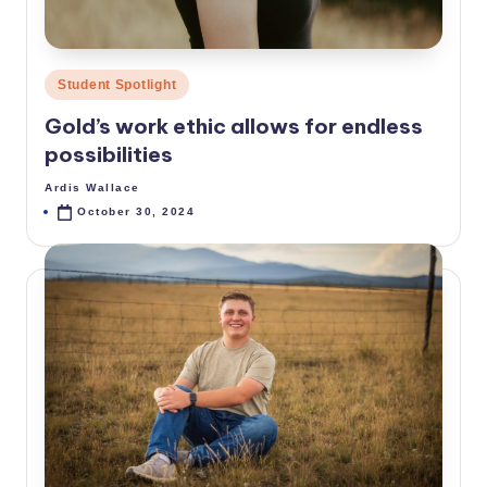
Posted
Student Spotlight
in
Gold’s work ethic allows for endless
possibilities
Ardis Wallace
Posted
by
October 30, 2024