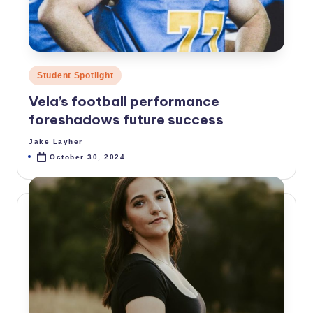
Posted
Student Spotlight
in
Vela’s football performance
foreshadows future success
Jake Layher
Posted
by
October 30, 2024