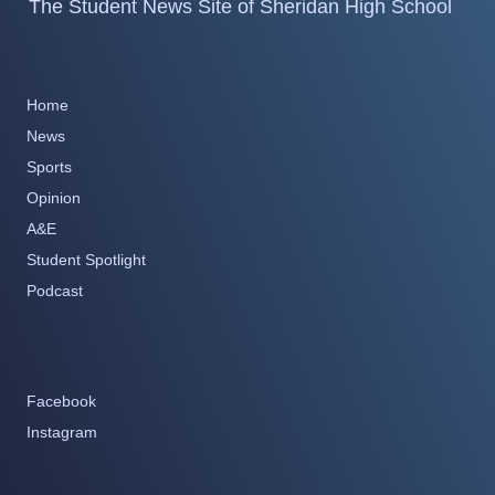
The Student News Site of Sheridan High School
Home
News
Sports
Opinion
A&E
Student Spotlight
Podcast
Facebook
Instagram