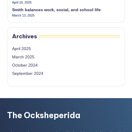
April 16, 2025
Smith balances work, social, and school life
March 13, 2025
Archives
April 2025
March 2025
October 2024
September 2024
The Ocksheperida