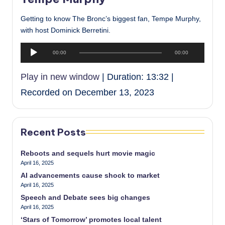
Getting to know The Bronc’s biggest fan, Tempe Murphy,
with host Dominick Berretini.
A
00:00
00:00
u
d
Play in new window
|
Duration: 13:32
|
i
Recorded on December 13, 2023
o
P
l
a
Recent Posts
y
e
Reboots and sequels hurt movie magic
April 16, 2025
r
AI advancements cause shock to market
April 16, 2025
Speech and Debate sees big changes
April 16, 2025
‘Stars of Tomorrow’ promotes local talent