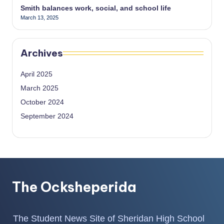
Smith balances work, social, and school life
March 13, 2025
Archives
April 2025
March 2025
October 2024
September 2024
The Ocksheperida
The Student News Site of Sheridan High School