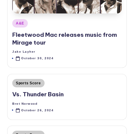
Posted
A&E
in
Fleetwood Mac releases music from
Mirage tour
Jake Layher
Posted
by
October 30, 2024
Posted
Sports Score
in
Vs. Thunder Basin
Bret Norwood
Posted
by
October 26, 2024
Posted