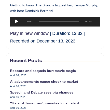
Getting to know The Bronc’s biggest fan, Tempe Murphy,
with host Dominick Berretini.
A
00:00
00:00
u
d
Play in new window
|
Duration: 13:32
|
i
Recorded on December 13, 2023
o
P
l
a
Recent Posts
y
e
Reboots and sequels hurt movie magic
April 16, 2025
r
AI advancements cause shock to market
April 16, 2025
Speech and Debate sees big changes
April 16, 2025
‘Stars of Tomorrow’ promotes local talent
April 16, 2025