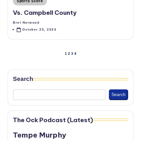
Sports Score
in
Vs. Campbell County
Bret Norwood
Posted
by
October 25, 2024
Posts
1
2
3
4
PREVIOUS
NEXT
PAGE
PAGE
pagination
Search
Search
The Ock Podcast (Latest)
Tempe Murphy