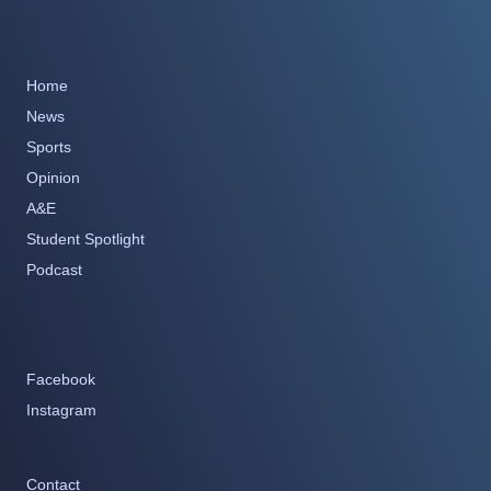
Home
News
Sports
Opinion
A&E
Student Spotlight
Podcast
Facebook
Instagram
Contact