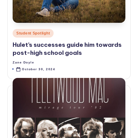
Posted
Student Spotlight
in
Hulet’s successes guide him towards
post-high school goals
Zane Doyle
Posted
by
October 30, 2024