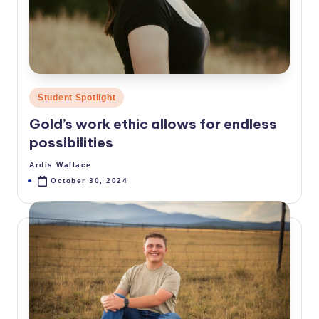
p
e
ri
d
Posted
Student Spotlight
a
in
Gold’s work ethic allows for endless
possibilities
Ardis Wallace
Posted
by
October 30, 2024